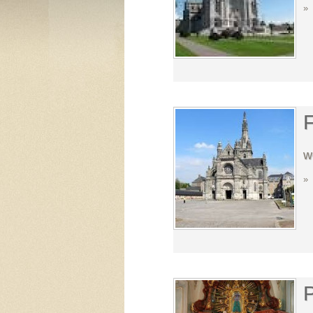
»
F
w
»
P