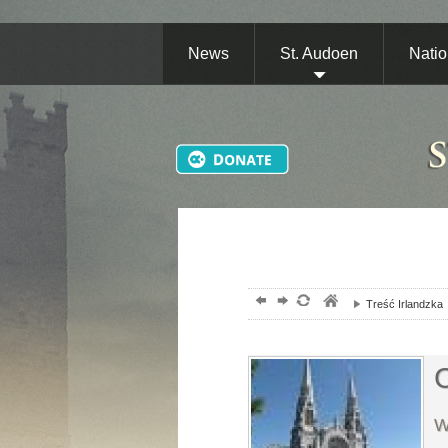
News
St. Audoen
Natio
Treść Irlandzka
C
W