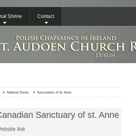
nal Shrine
Contact
National Shrine
Sancutaries of St. Anne
anadian Sanctuary of st. Anne
ebsite link