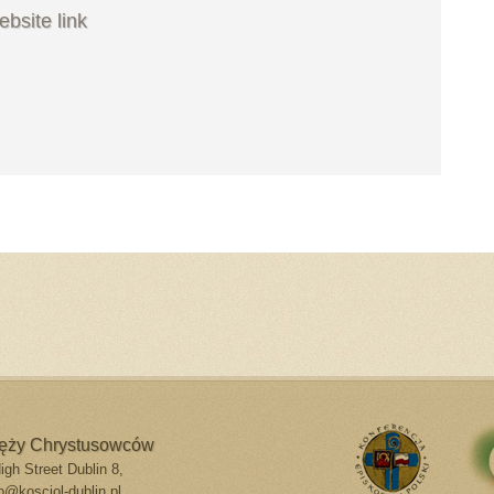
ebsite link
ięży Chrystusowców
gh Street Dublin 8,
o@kosciol-dublin.pl