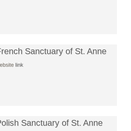
rench Sanctuary of St. Anne
ebsite
link
olish Sanctuary of St. Anne