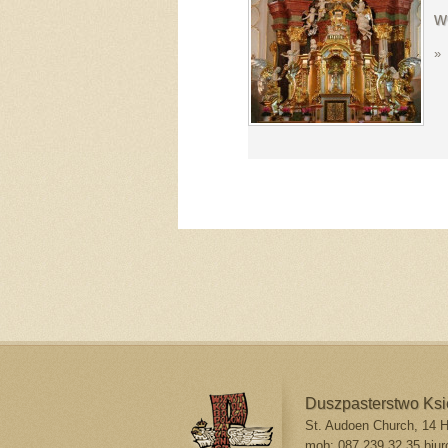
w
»
Duszpasterstwo Ks
St. Audoen Church, 14 Hi
mob: 087 239 32 35
biur